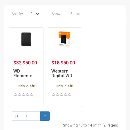
Sort By:
Show:
$32,950.00
$18,950.00
WD
Western
Elements
Digital WD
Portable -
My Passport
4TB
1 TB
Only 2 left!
Only 7 left!
External
External
Portable
Portable
Hard drive -
Hard drive -
encrypted
encrypted
|<
<
1
2
Showing 13 to 14 of 14 (2 Pages)