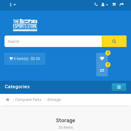
$
0
0 item(s) - $0.00
0
Categories
Computer Parts
Storage
Storage
26 items