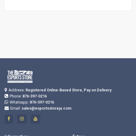
Address:
Registered Online-Based Store, Pay on Delivery
Phone:
876-397-0216
Whatsapp:
876-397-0216
Email:
sales@esportsstoreja.com