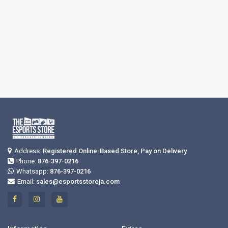
Address:
Registered Online-Based Store, Pay on Delivery
Phone:
876-397-0216
Whatsapp:
876-397-0216
Email:
sales@esportsstoreja.com