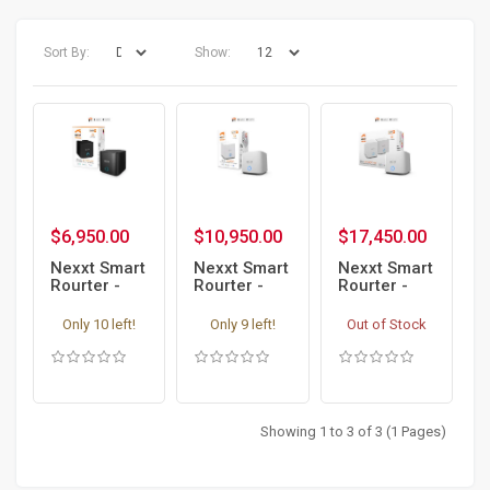
Sort By:
Show:
$6,950.00
$10,950.00
$17,450.00
Nexxt Smart
Nexxt Smart
Nexxt Smart
Rourter -
Rourter -
Rourter -
Bolt AC1200
Bolt AX1800
Bolt AX1800
Wireless
Wireless
Wireless
Only 10 left!
Only 9 left!
Out of Stock
Mesh
Mesh
Mesh
Router
Router
Router
Access
Access
Access
Point WiFi 6
Point WiFi 6
Point WiFi 6
2 Pack
Showing 1 to 3 of 3 (1 Pages)