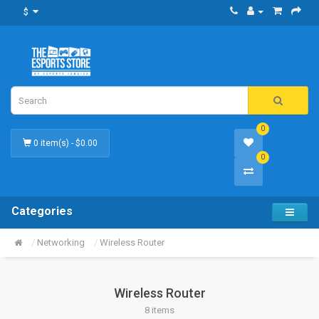
$
0
0 item(s) - $0.00
0
Categories
Networking
Wireless Router
Wireless Router
8 items