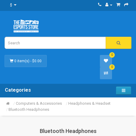
$
0
0 item(s) - $0.00
0
Categories
Computers & Accessories
Headphones & Headset
Bluetooth Headphones
Bluetooth Headphones