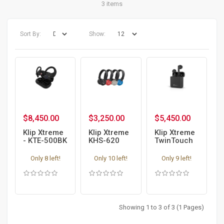
3 items
Sort By:
Show:
$8,450.00
$3,250.00
$5,450.00
Klip Xtreme
Klip Xtreme
Klip Xtreme
- KTE-500BK
KHS-620
TwinTouch
- Earphones
Bluetooth
KTE-010 -
Wireless
Bluetooth
Only 8 left!
Only 10 left!
Only 9 left!
Headphones
Earphones
with mic -
in-ear
Showing 1 to 3 of 3 (1 Pages)