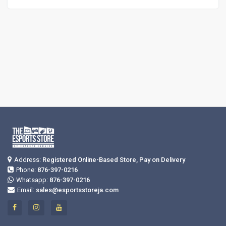
Address:
Registered Online-Based Store, Pay on Delivery
Phone:
876-397-0216
Whatsapp:
876-397-0216
Email:
sales@esportsstoreja.com