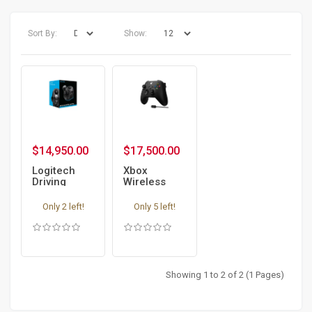
Sort By:
Show:
$14,950.00
$17,500.00
Logitech
Xbox
Driving
Wireless
Force Gear
Controller
Shifter for
Carbon
Only 2 left!
Only 5 left!
G29 and
Black +
G920
USB-C
Cable
Showing 1 to 2 of 2 (1 Pages)