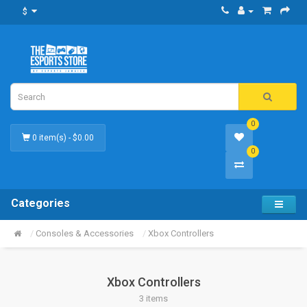
$
0
0 item(s) - $0.00
0
Categories
Consoles & Accessories
Xbox Controllers
Xbox Controllers
3 items