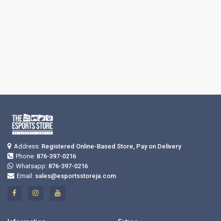
Address:
Registered Online-Based Store, Pay on Delivery
Phone:
876-397-0216
Whatsapp:
876-397-0216
Email:
sales@esportsstoreja.com